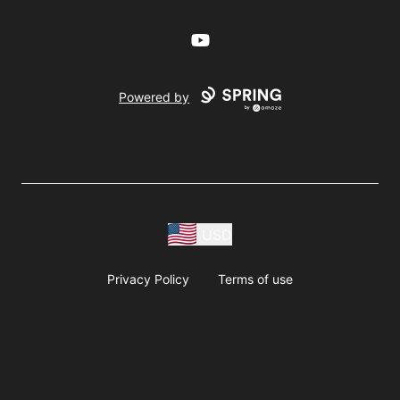
YouTube
Powered by
USD
Privacy Policy
Terms of use