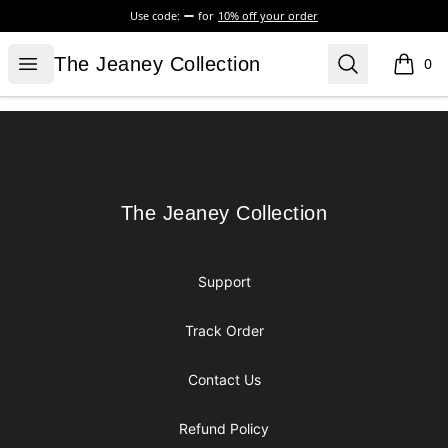
Use code:
for
10% off your order
The Jeaney Collection
Open menu
Search
The Jeaney Collection
0
items i
Footer
The Jeaney Collection
The Jeaney Collection
Support
Track Order
Contact Us
Refund Policy