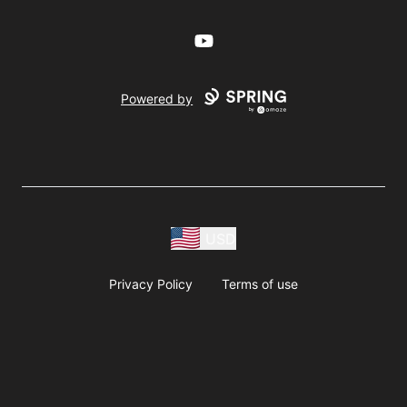
YouTube
Powered by
USD
Privacy Policy
Terms of use