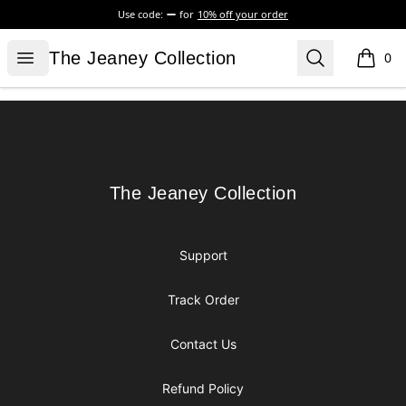
Use code:
for
10% off your order
The Jeaney Collection
Open menu
Search
The Jeaney Collection
0
items i
Footer
The Jeaney Collection
The Jeaney Collection
Support
Track Order
Contact Us
Refund Policy